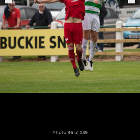
Photo 96 of 239