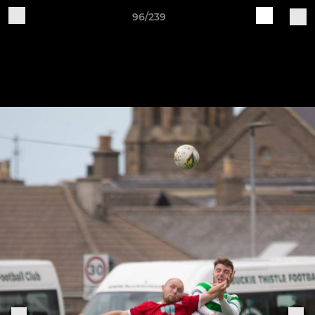
96/239