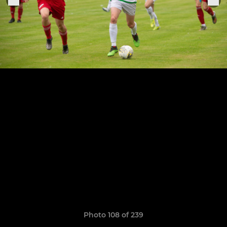
Photo 108 of 239