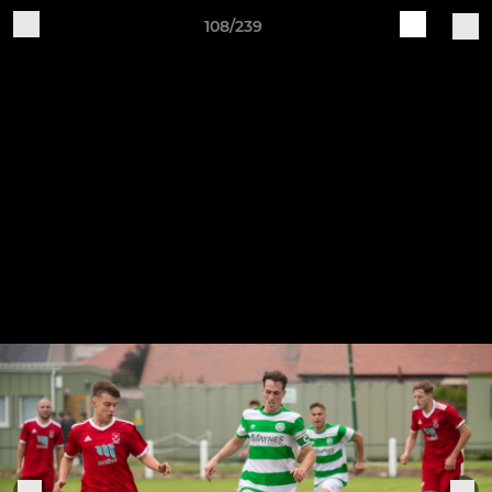
108/239