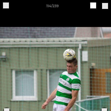
114/239