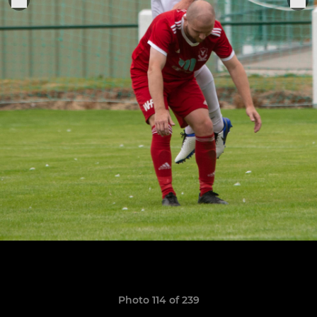
Photo 114 of 239