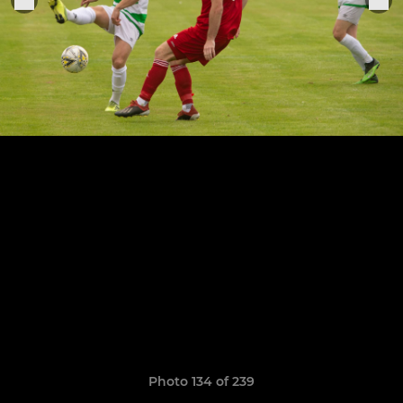
Photo 134 of 239