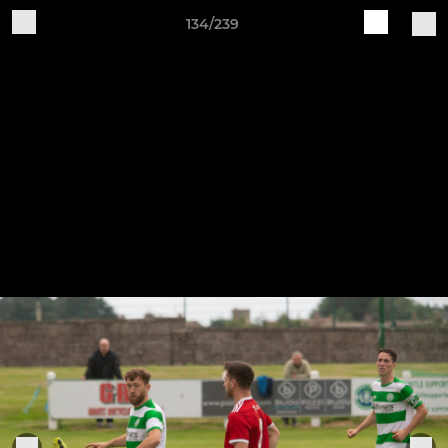
134/239