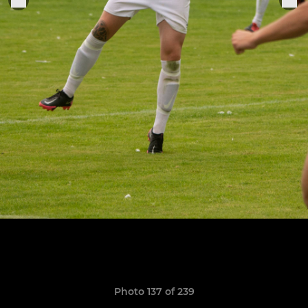
Photo 137 of 239