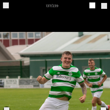
137/239