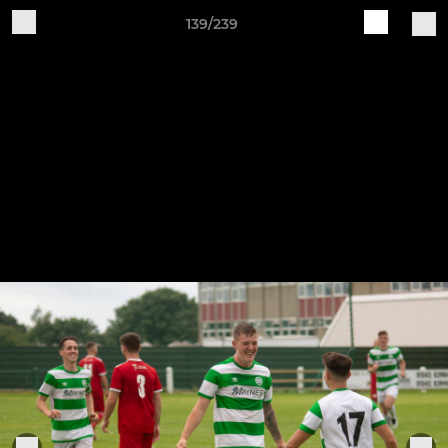
139/239