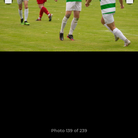
Photo 139 of 239