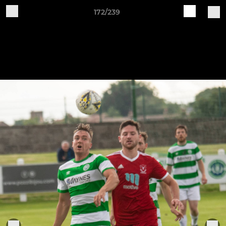
172/239