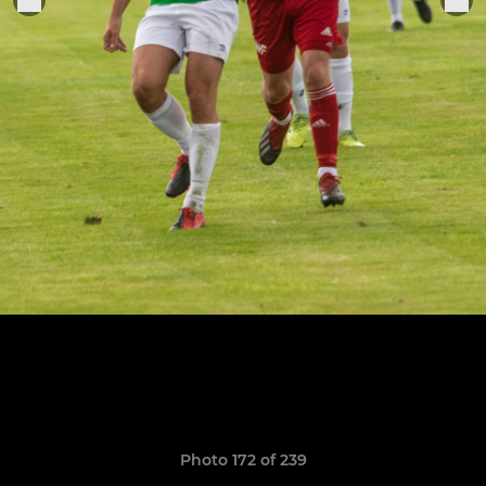
Photo 172 of 239