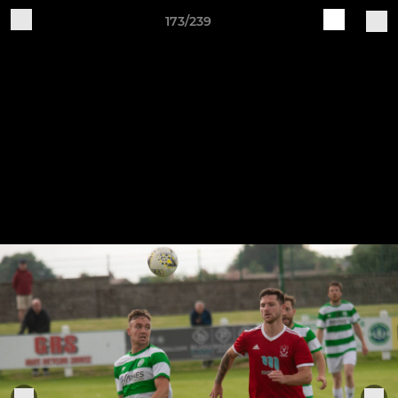
173/239