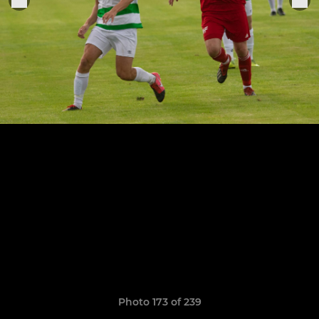
Photo 173 of 239