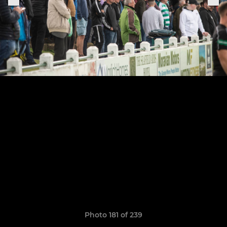
Photo 181 of 239