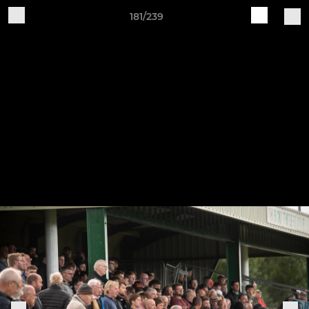
181/239