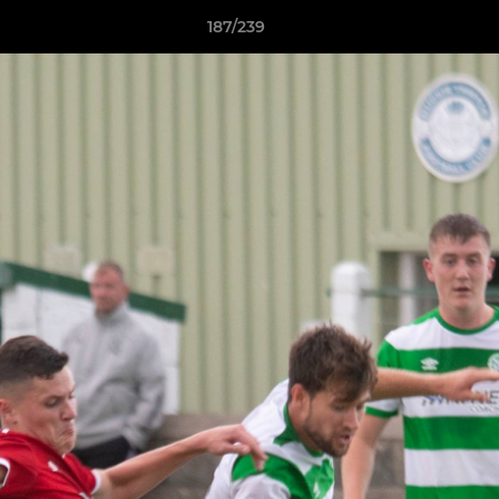
187/239