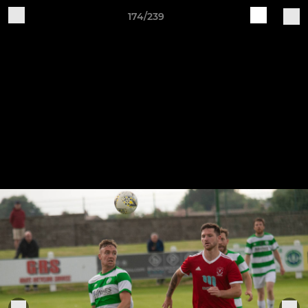
174/239