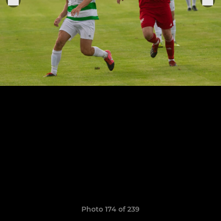
Photo 174 of 239