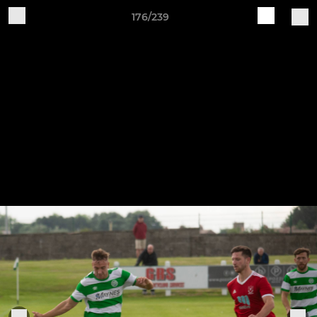
176/239