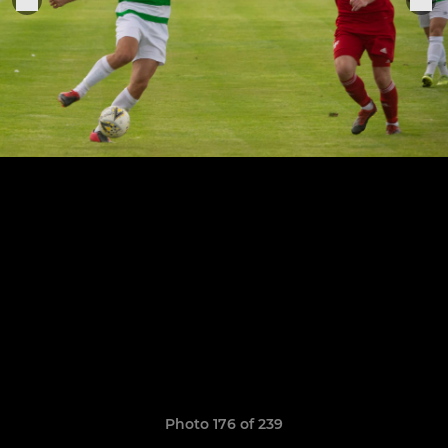
Photo 176 of 239