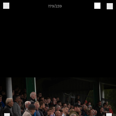
179/239