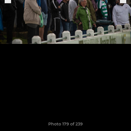
Photo 179 of 239