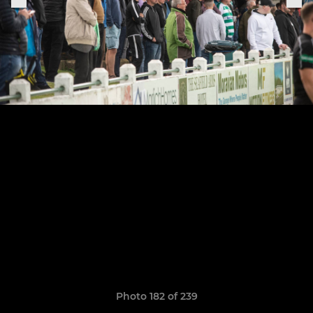
Photo 182 of 239