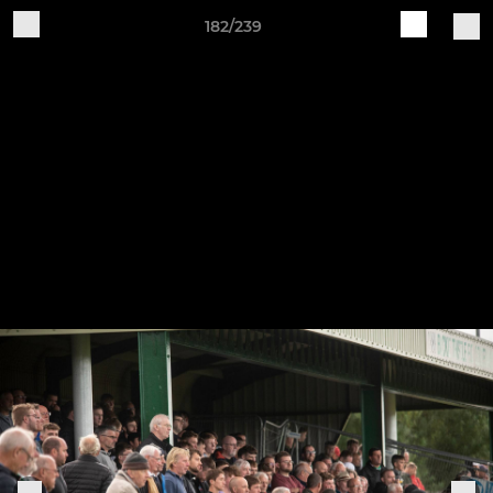
182/239