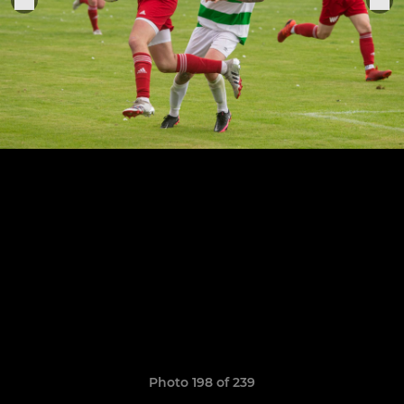
Photo 198 of 239