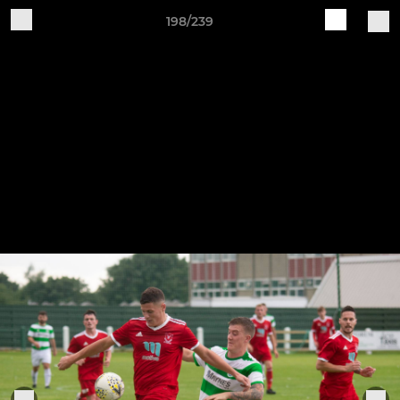
198/239