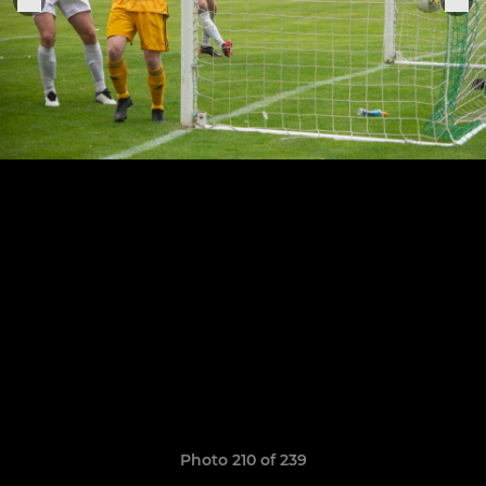
Photo 210 of 239