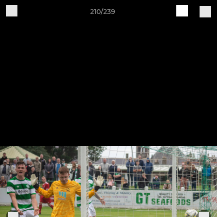
210/239