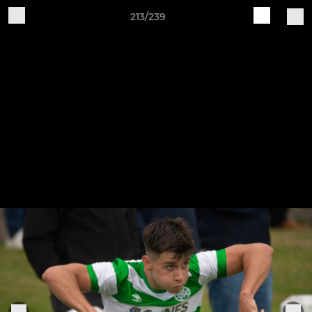
213/239