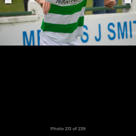
Photo 213 of 239