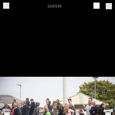
220/239