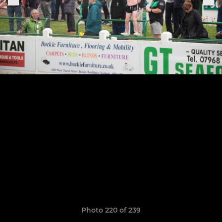
Photo 220 of 239