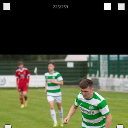
225/239