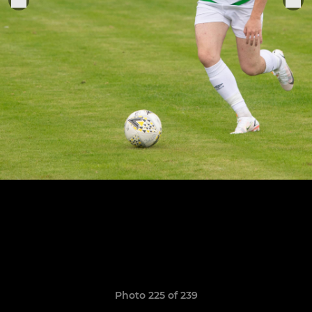
Photo 225 of 239