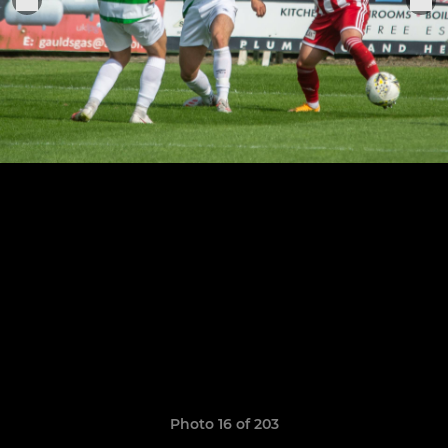
Photo 16 of 203