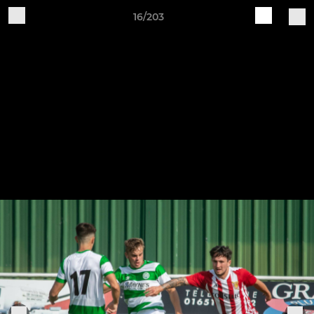
16/203