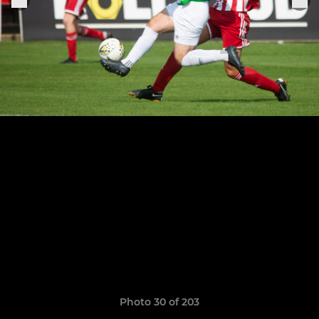
Photo 30 of 203