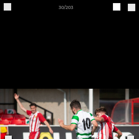
30/203