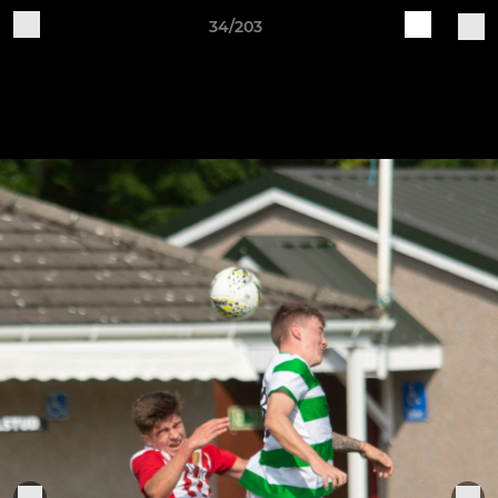
34/203