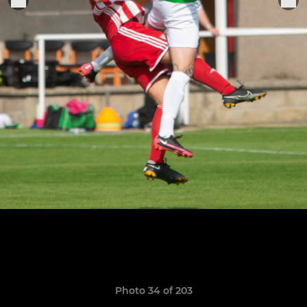
Photo 34 of 203