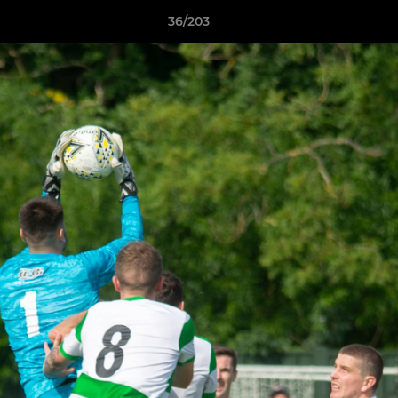
36/203