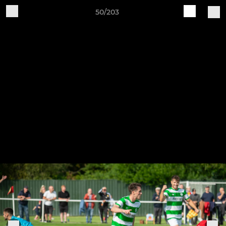
50/203