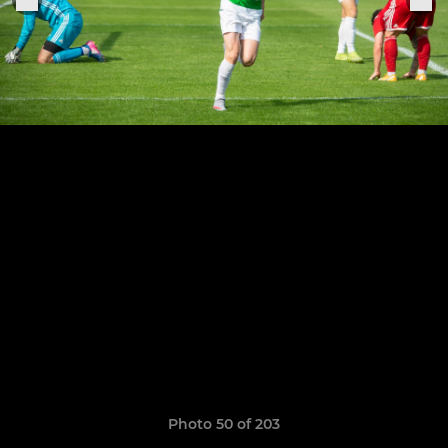
Photo 50 of 203