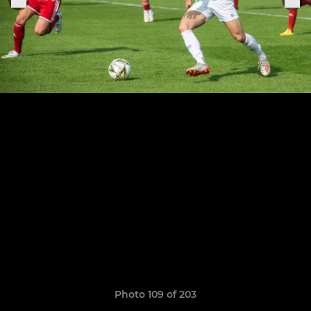
Photo 109 of 203