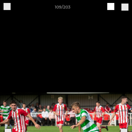
109/203