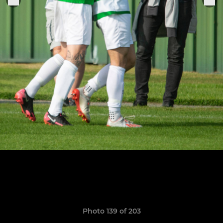
Photo 139 of 203