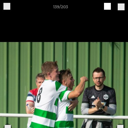
139/203