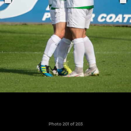
Photo 201 of 203