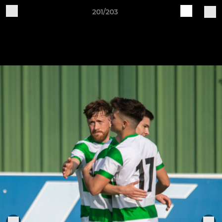
201/203