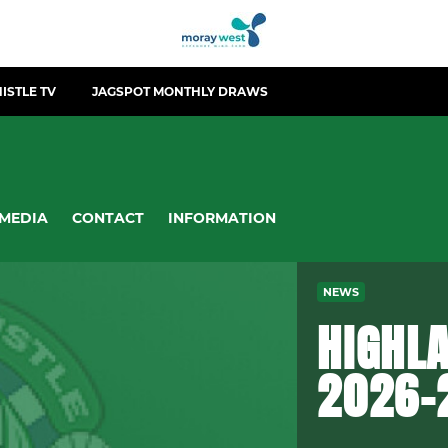
ISTLE TV
JAGSPOT MONTHLY DRAWS
MEDIA
CONTACT
INFORMATION
NEWS
HIGHLA
2026-