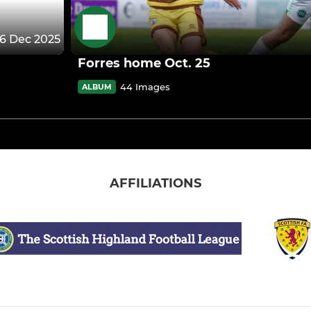
6 Dec 2025
Forres home Oct. 25
44 Images
ALBUM
AFFILIATIONS