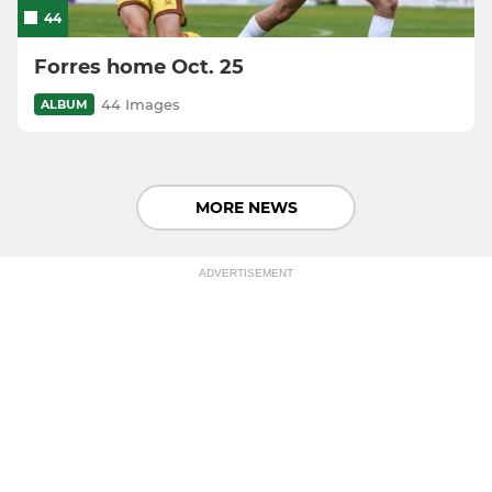
44
Forres home Oct. 25
44 Images
ALBUM
MORE NEWS
ADVERTISEMENT