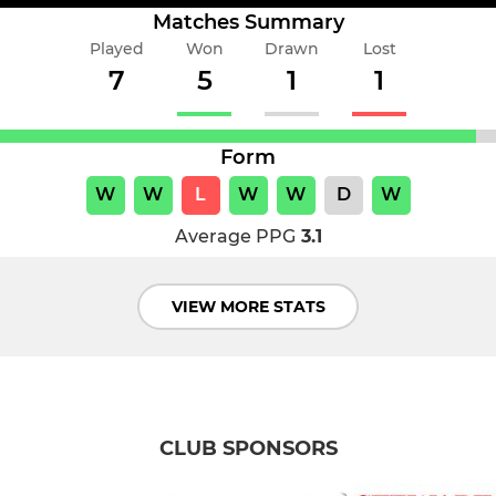
Matches Summary
Played
Won
Drawn
Lost
7
5
1
1
Form
W
W
L
W
W
D
W
Average PPG
3.1
VIEW MORE STATS
CLUB SPONSORS