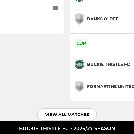
BANKS O' DEE
CUP
BUCKIE THISTLE FC
FORMARTINE UNITE
VIEW ALL MATCHES
BUCKIE THISTLE FC - 2026/27 SEASON