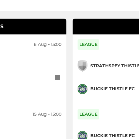
S
8 Aug - 15:00
LEAGUE
STRATHSPEY THISTL
BUCKIE THISTLE FC
15 Aug - 15:00
LEAGUE
BUCKIE THISTLE FC