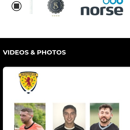
VIDEOS & PHOTOS