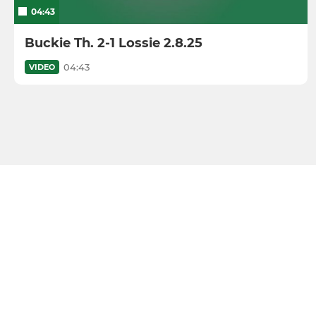
04:43
Buckie Th. 2-1 Lossie 2.8.25
04:43
VIDEO