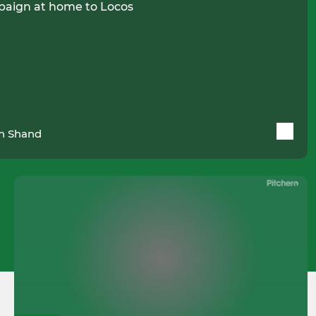
paign at home to Locos
n Shand