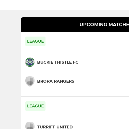
UPCOMING MATCHE
LEAGUE
BUCKIE THISTLE FC
BRORA RANGERS
LEAGUE
TURRIFF UNITED