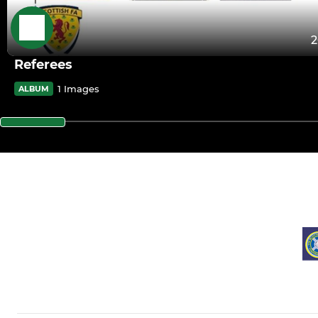
2
Referees
1 Images
ALBUM