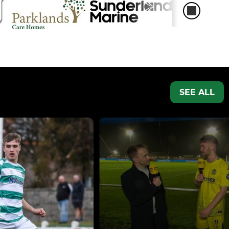
SEE ALL