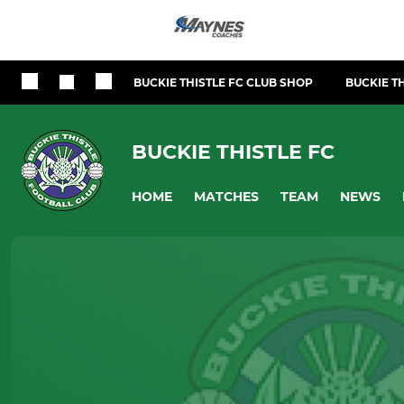
BUCKIE THISTLE FC CLUB SHOP
BUCKIE TH
BUCKIE THISTLE FC
HOME
MATCHES
TEAM
NEWS