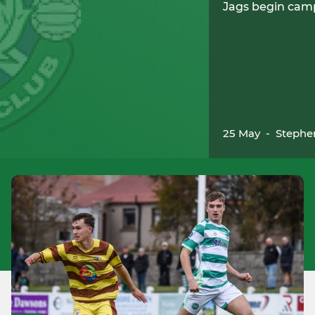
Jags begin cam
25 May
-
Stephe