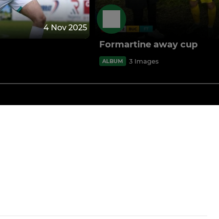
4 Nov 2025
Formartine away cup
3 Images
ALBUM