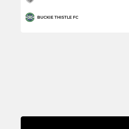
BUCKIE THISTLE FC