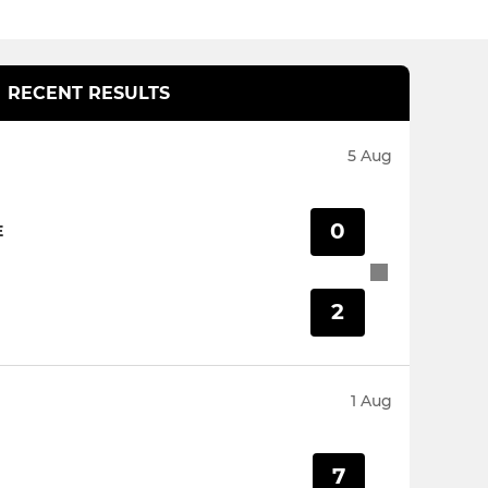
RECENT RESULTS
5 Aug
0
E
2
1 Aug
7