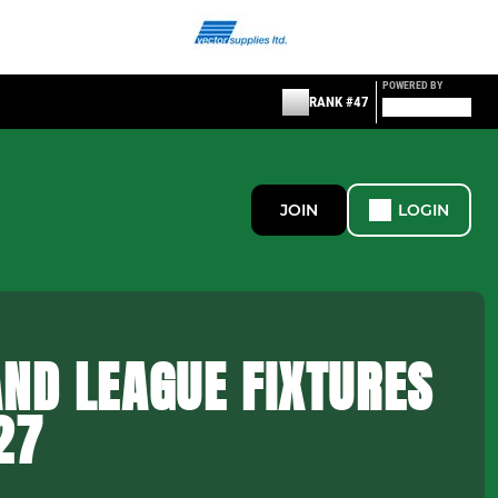
POWERED BY
RANK #47
JOIN
LOGIN
ND LEAGUE FIXTURES
27