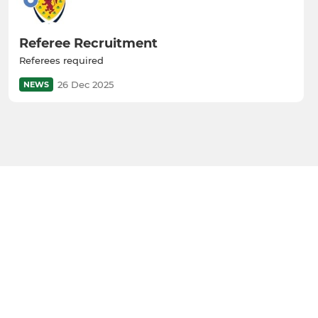
Referee Recruitment
Referees required
26 Dec 2025
NEWS