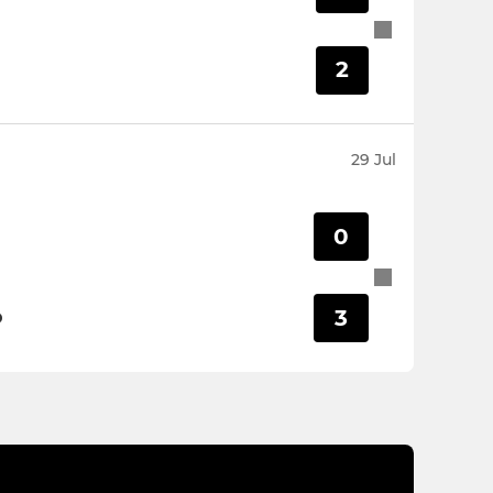
2
29 Jul
0
3
D