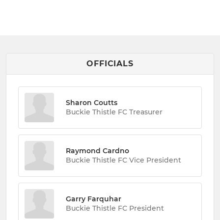
OFFICIALS
Sharon Coutts
Buckie Thistle FC Treasurer
Raymond Cardno
Buckie Thistle FC Vice President
Garry Farquhar
Buckie Thistle FC President