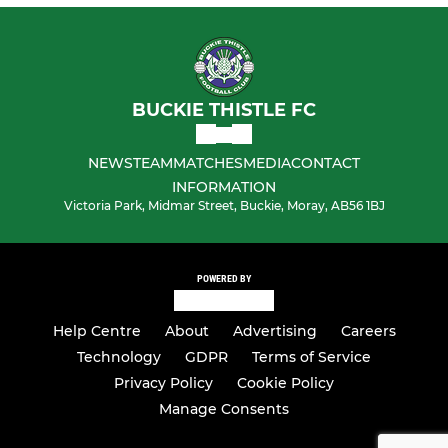
BUCKIE THISTLE FC
NEWS
TEAM
MATCHES
MEDIA
CONTACT
INFORMATION
Victoria Park, Midmar Street, Buckie, Moray, AB56 1BJ
POWERED BY
Help Centre
About
Advertising
Careers
Technology
GDPR
Terms of Service
Privacy Policy
Cookie Policy
Manage Consents