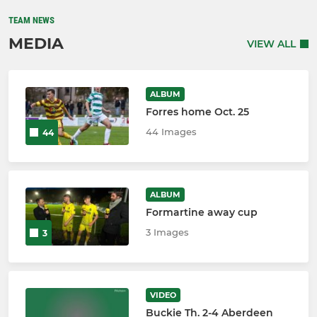
TEAM NEWS
MEDIA
VIEW ALL
ALBUM
Forres home Oct. 25
44 Images
44
ALBUM
Formartine away cup
3 Images
3
VIDEO
Buckie Th. 2-4 Aberdeen