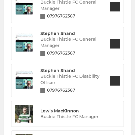
Buckie Thistle FC General
Manager
07976762367
Stephen Shand
Buckie Thistle FC General
Manager
07976762367
Stephen Shand
Buckie Thistle FC Disability
Officer
07976762367
Lewis MacKinnon
Buckie Thistle FC Manager