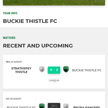
TEAM INFO
BUCKIE THISTLE FC
MATCHES
RECENT AND UPCOMING
WED, 05 AUGUST
STRATHSPEY
0
-
2
BUCKIE THISTLE FC
THISTLE
League
SAT, 08 AUGUST
SAT 8
BUCKIE THISTLE FC
BRORA RANGERS