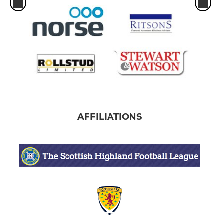
AFFILIATIONS