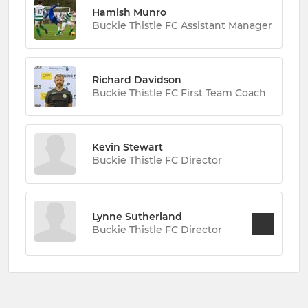
Hamish Munro
Buckie Thistle FC Assistant Manager
Richard Davidson
Buckie Thistle FC First Team Coach
Kevin Stewart
Buckie Thistle FC Director
Lynne Sutherland
Buckie Thistle FC Director