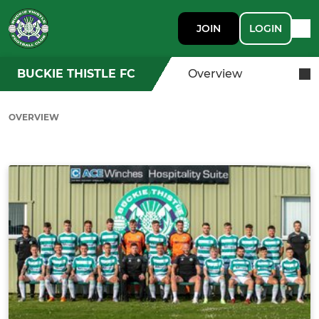
JOIN
LOGIN
BUCKIE THISTLE FC
Overview
OVERVIEW