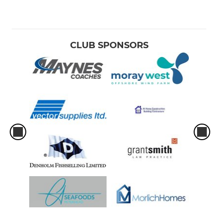
CLUB SPONSORS