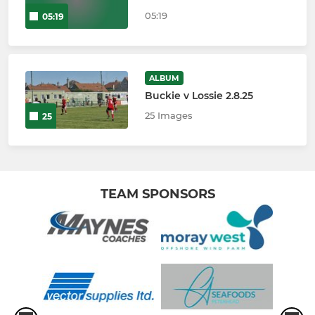
05:19
05:19
ALBUM
Buckie v Lossie 2.8.25
25 Images
25
TEAM SPONSORS