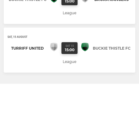
15:00
League
SAT, 15 AUGUST
SAT 15
TURRIFF UNITED
BUCKIE THISTLE FC
15:00
League