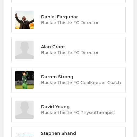
Daniel Farquhar
Buckie Thistle FC Director
Alan Grant
Buckie Thistle FC Director
Darren Strong
Buckie Thistle FC Goalkeeper Coach
David Young
Buckie Thistle FC Physiotherapist
Stephen Shand