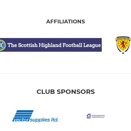
AFFILIATIONS
CLUB SPONSORS