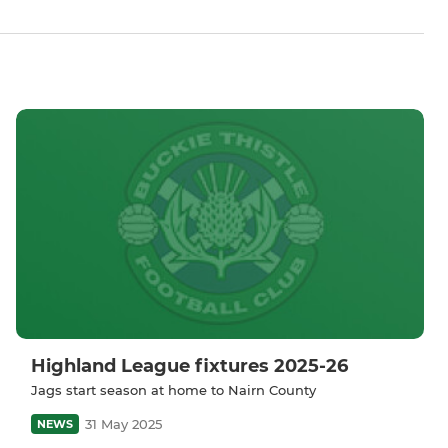
Highland League fixtures 2025-26
Jags start season at home to Nairn County
31 May 2025
NEWS