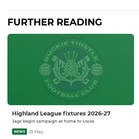
FURTHER READING
Highland League fixtures 2026-27
Jags begin campaign at home to Locos
25 May
NEWS