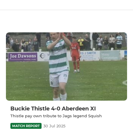
Buckie Thistle 4-0 Aberdeen XI
Thistle pay own tribute to Jags legend Squish
30 Jul 2025
MATCH REPORT