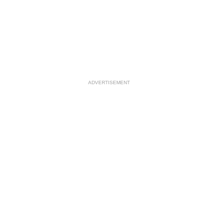
ADVERTISEMENT