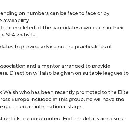
pending on numbers can be face to face or by
availability.
an be completed at the candidates own pace, in their
he SFA website.
dates to provide advice on the practicalities of
 Association and a mentor arranged to provide
rs. Direction will also be given on suitable leagues to
ick Walsh who has been recently promoted to the Elite
oss Europe included in this group, he will have the
the game on an international stage.
details are undernoted. Further details are also on