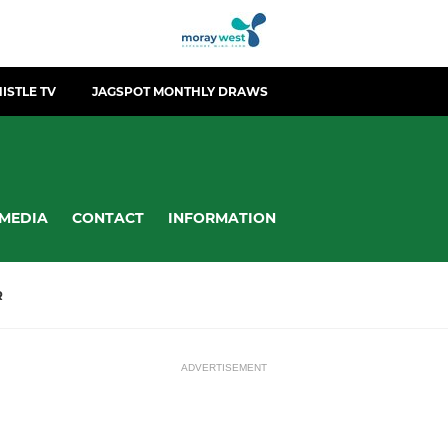
ISTLE TV
JAGSPOT MONTHLY DRAWS
MEDIA
CONTACT
INFORMATION
R
ADVERTISEMENT