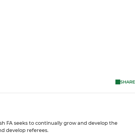
SHARE
tish FA seeks to continually grow and develop the
nd develop referees.