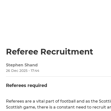
Referee Recruitment
Stephen Shand
26 Dec 2025 - 17:44
Referees required
Referees are a vital part of football and as the Scot
Scottish game, there is a constant need to recruit a