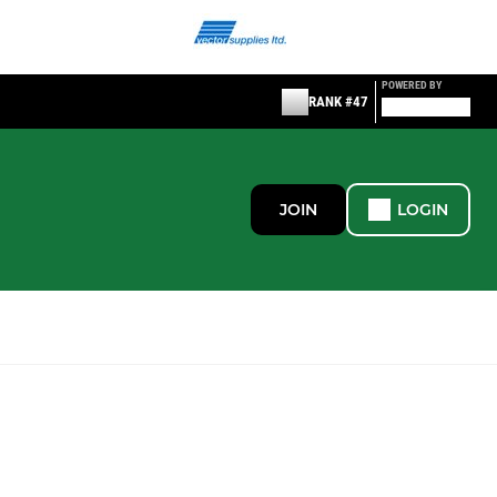
POWERED BY
RANK #47
JOIN
LOGIN