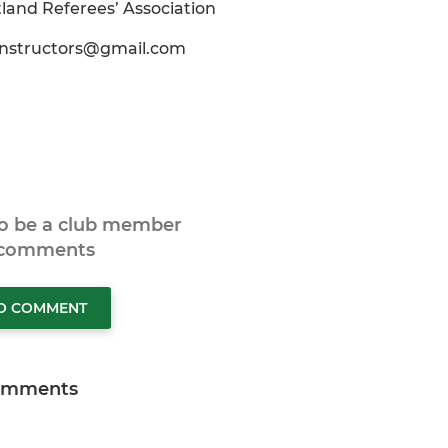
land Referees’ Association
instructors@gmail.com
to be a club member
 comments
TO COMMENT
omments