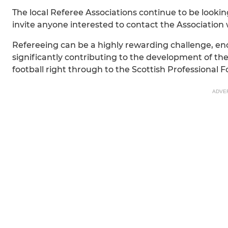
The local Referee Associations continue to be loo
invite anyone interested to contact the Association 
Refereeing can be a highly rewarding challenge, enco
significantly contributing to the development of the
football right through to the Scottish Professional
ADVE