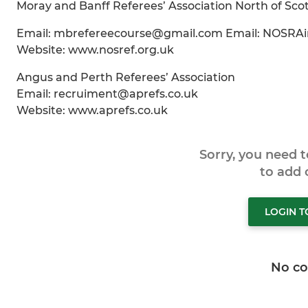
Moray and Banff Referees’ Association North of Scot
Email: mbrefereecourse@gmail.com Email: NOSRA
Website: www.nosref.org.uk
Angus and Perth Referees’ Association
Email: recruiment@aprefs.co.uk
Website: www.aprefs.co.uk
Sorry, you need 
to add
LOGIN 
No c