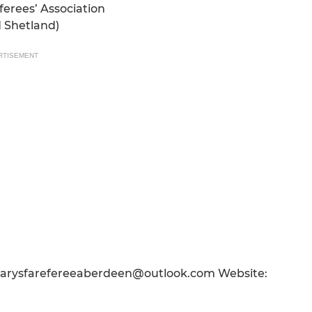
ferees’ Association
d Shetland)
RTISEMENT
tarysfarefereeaberdeen@outlook.com Website: