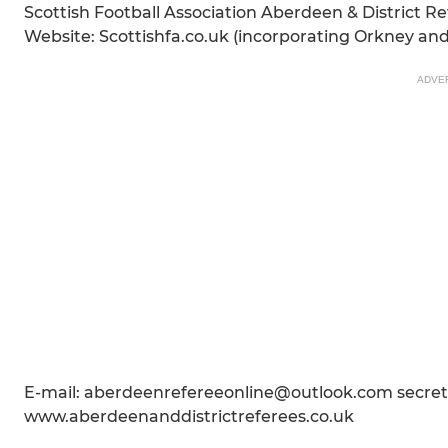
Scottish Football Association Aberdeen & District Re
Website: Scottishfa.co.uk (incorporating Orkney an
ADVE
E-mail: aberdeenrefereeonline@outlook.com secre
www.aberdeenanddistrictreferees.co.uk