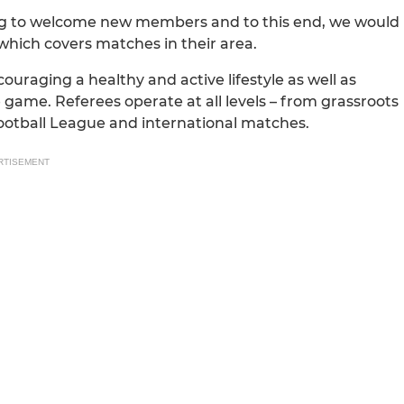
king to welcome new members and to this end, we would
which covers matches in their area.
uraging a healthy and active lifestyle as well as
 game. Referees operate at all levels – from grassroots
 Football League and international matches.
RTISEMENT