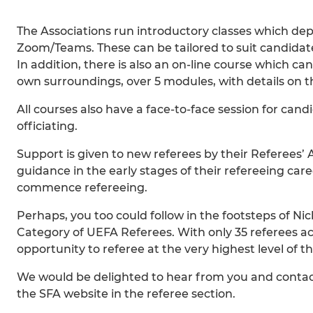
The Associations run introductory classes which de
Zoom/Teams. These can be tailored to suit candidate 
In addition, there is also an on-line course which c
own surroundings, over 5 modules, with details on t
All courses also have a face-to-face session for candi
officiating.
Support is given to new referees by their Referees’
guidance in the early stages of their refereeing caree
commence refereeing.
Perhaps, you too could follow in the footsteps of N
Category of UEFA Referees. With only 35 referees acr
opportunity to referee at the very highest level of 
We would be delighted to hear from you and contact 
the SFA website in the referee section.