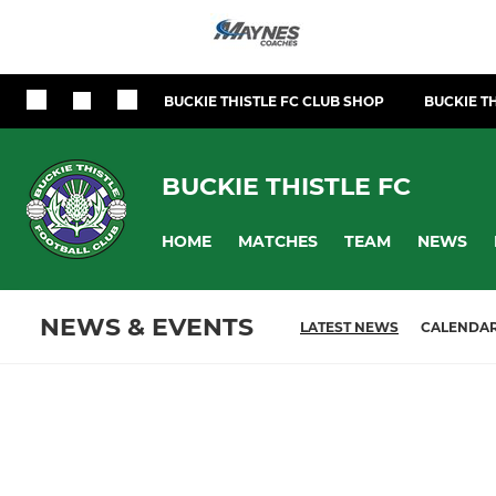
BUCKIE THISTLE FC CLUB SHOP
BUCKIE TH
BUCKIE THISTLE FC
HOME
MATCHES
TEAM
NEWS
NEWS & EVENTS
LATEST NEWS
CALENDA