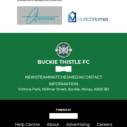
BUCKIE THISTLE FC
NEWS
TEAM
MATCHES
MEDIA
CONTACT
INFORMATION
Victoria Park, Midmar Street, Buckie, Moray, AB56 1BJ
POWERED BY
Help Centre
About
Advertising
Careers