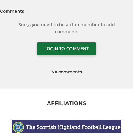
Comments
Sorry, you need to be a club member to add
comments
LOGIN TO COMMENT
No comments
AFFILIATIONS