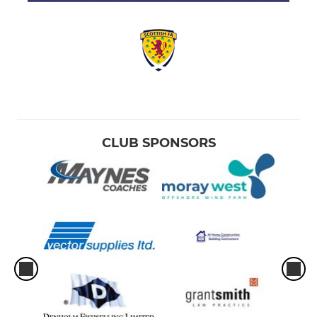
CLUB SPONSORS