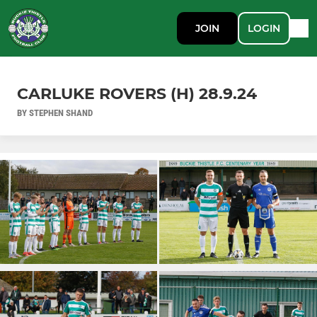
JOIN
LOGIN
CARLUKE ROVERS (H) 28.9.24
BY STEPHEN SHAND