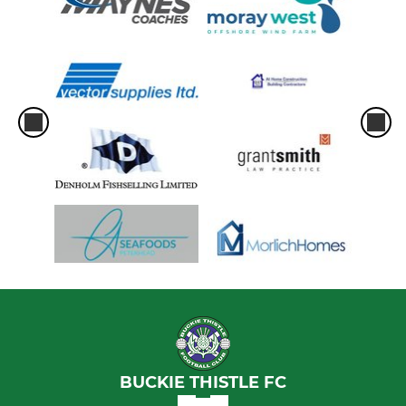
BUCKIE THISTLE FC