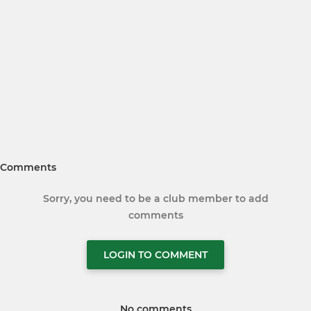
Comments
Sorry, you need to be a club member to add
comments
LOGIN TO COMMENT
No comments