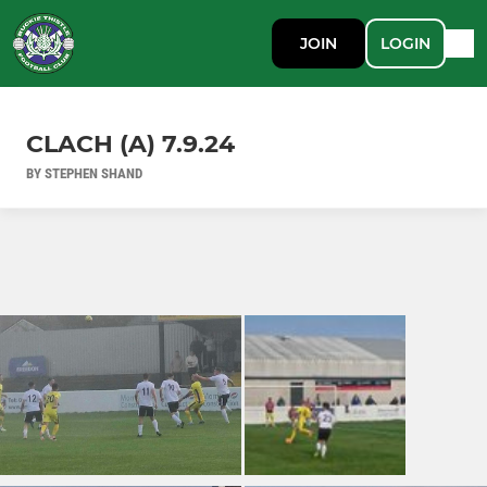
JOIN
LOGIN
CLACH (A) 7.9.24
BY STEPHEN SHAND