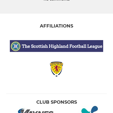
AFFILIATIONS
CLUB SPONSORS