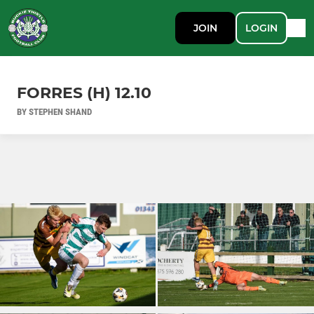
JOIN
LOGIN
FORRES (H) 12.10
BY STEPHEN SHAND