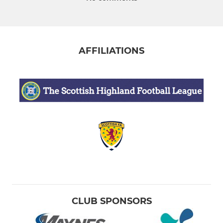
AFFILIATIONS
CLUB SPONSORS