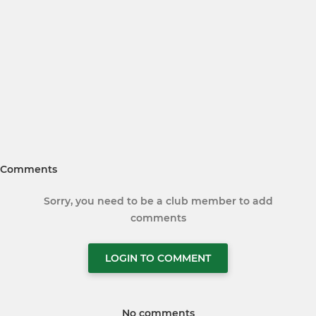
Comments
Sorry, you need to be a club member to add
comments
LOGIN TO COMMENT
No comments