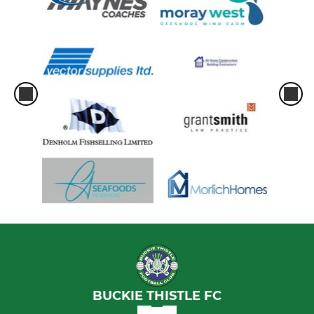
BUCKIE THISTLE FC