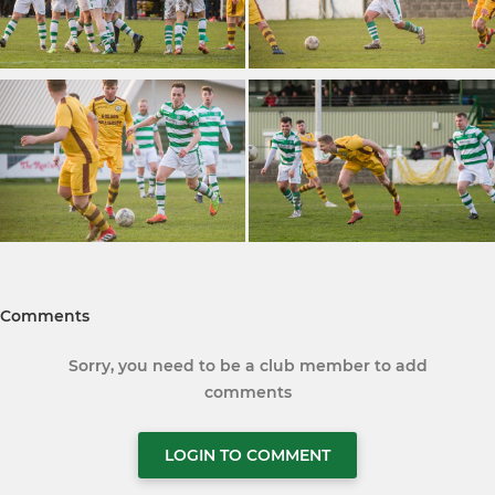
Comments
Sorry, you need to be a club member to add
comments
LOGIN TO COMMENT