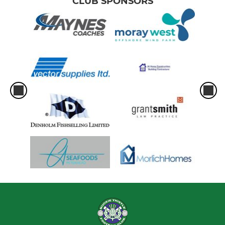
CLUB SPONSORS