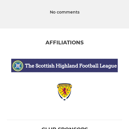
No comments
AFFILIATIONS