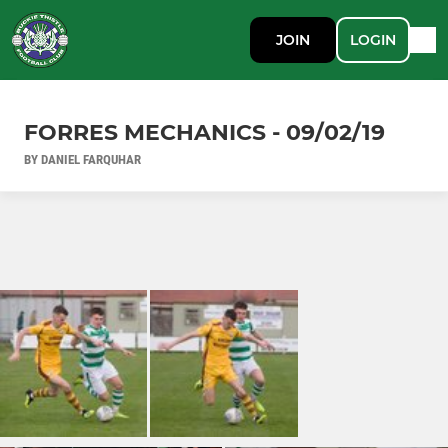
JOIN
LOGIN
FORRES MECHANICS - 09/02/19
BY DANIEL FARQUHAR