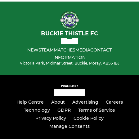
BUCKIE THISTLE FC
NEWS
TEAM
MATCHES
MEDIA
CONTACT
INFORMATION
Victoria Park, Midmar Street, Buckie, Moray, AB56 1BJ
POWERED BY
Help Centre
About
Advertising
Careers
Technology
GDPR
Terms of Service
Privacy Policy
Cookie Policy
Manage Consents