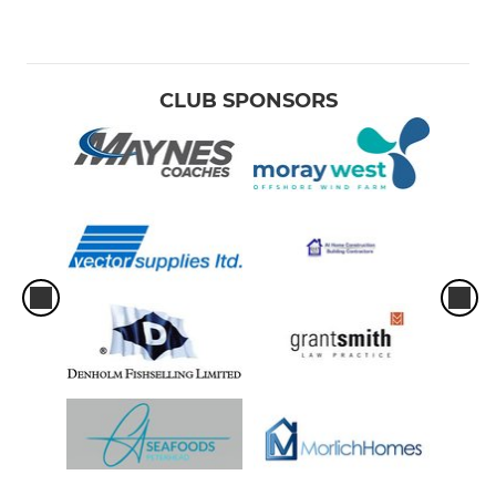
CLUB SPONSORS