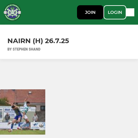
JOIN
LOGIN
NAIRN (H) 26.7.25
BY STEPHEN SHAND