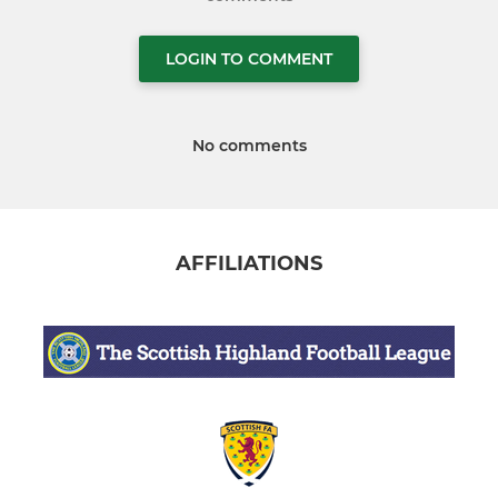
LOGIN TO COMMENT
No comments
AFFILIATIONS