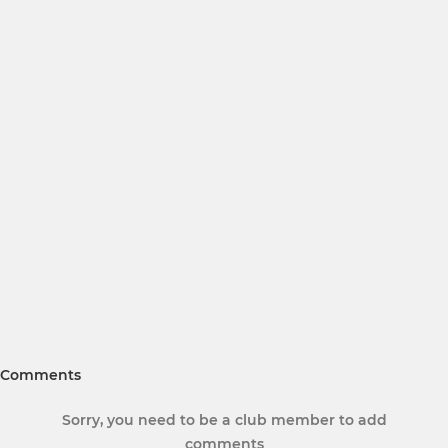
Comments
Sorry, you need to be a club member to add
comments