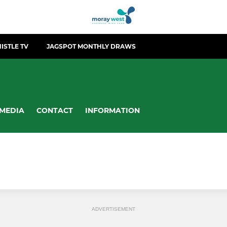
ISTLE TV
JAGSPOT MONTHLY DRAWS
MEDIA
CONTACT
INFORMATION
ADVERTISEMENT