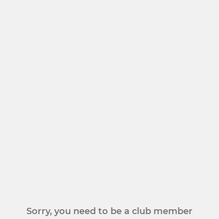
Sorry, you need to be a club member