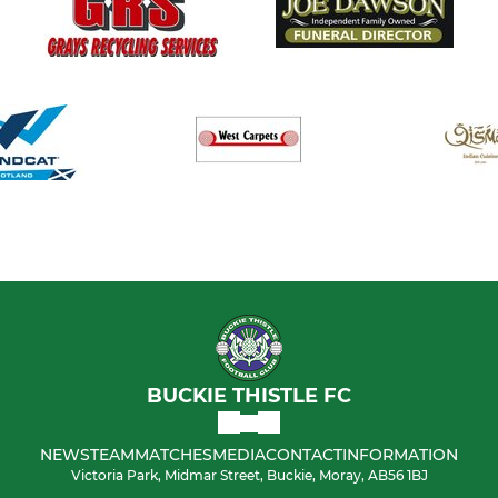
BUCKIE THISTLE FC
NEWS
TEAM
MATCHES
MEDIA
CONTACT
INFORMATION
Victoria Park, Midmar Street, Buckie, Moray, AB56 1BJ