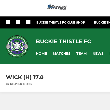
BUCKIE THISTLE FC CLUB SHOP
BUCKIE TH
BUCKIE THISTLE FC
HOME
MATCHES
TEAM
NEWS
WICK (H) 17.8
BY STEPHEN SHAND