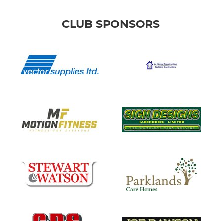
CLUB SPONSORS