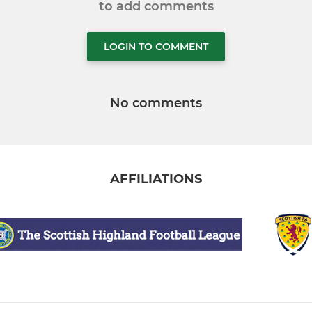
to add comments
LOGIN TO COMMENT
No comments
AFFILIATIONS