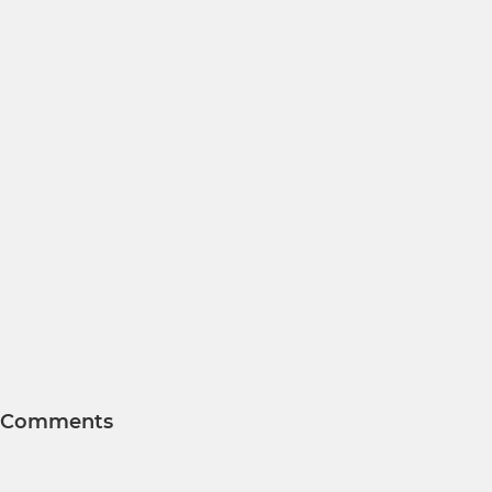
Comments