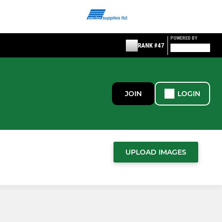
POWERED BY
RANK #47
JOIN
LOGIN
UPLOAD IMAGES