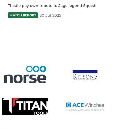
Thistle pay own tribute to Jags legend Squish
30 Jul 2025
MATCH REPORT