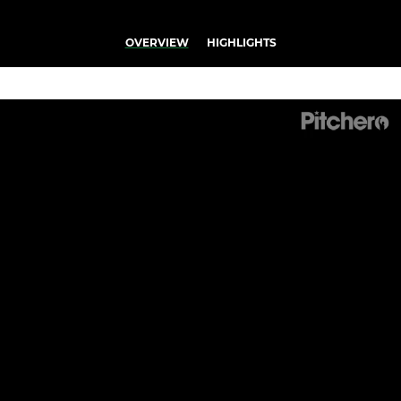
OVERVIEW
HIGHLIGHTS