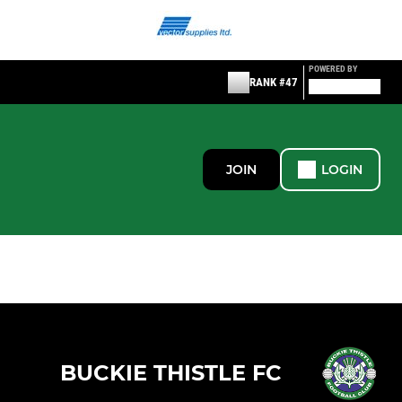
POWERED BY
RANK #47
JOIN
LOGIN
BUCKIE THISTLE FC