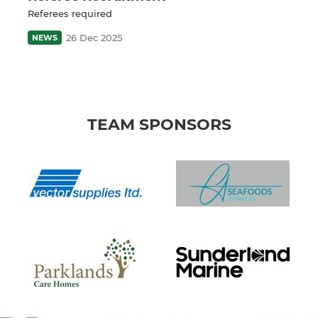
Referees required
26 Dec 2025
NEWS
TEAM SPONSORS