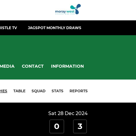
ISTLE TV
JAGSPOT MONTHLY DRAWS
MEDIA
CONTACT
INFORMATION
HES
TABLE
SQUAD
STATS
REPORTS
Sat 28 Dec 2024
0
3