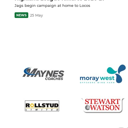
Jags begin campaign at home to Locos
25 May
NEWS