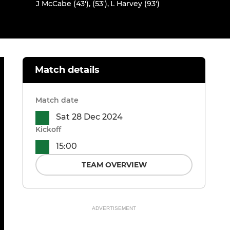
J McCabe (43'), (53')
,
L Harvey (93')
Match details
Match date
Sat 28 Dec 2024
Kickoff
15:00
TEAM OVERVIEW
ADVERTISEMENT