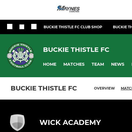
BUCKIE THISTLE FC CLUB SHOP
BUCKIE TH
BUCKIE THISTLE FC
HOME
MATCHES
TEAM
NEWS
BUCKIE THISTLE FC
OVERVIEW
MATC
WICK ACADEMY