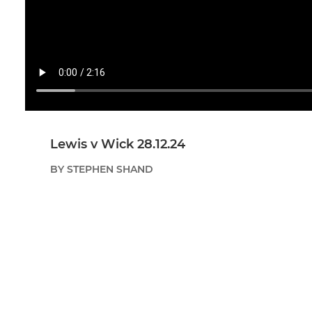
Lewis v Wick 28.12.24
BY STEPHEN SHAND