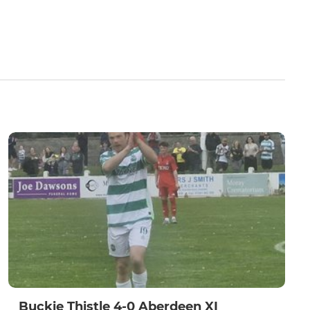
Buckie Thistle 4-0 Aberdeen XI