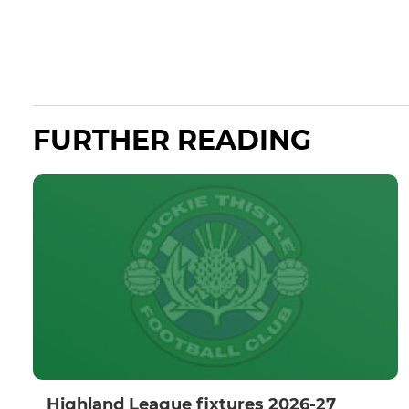
FURTHER READING
Highland League fixtures 2026-27