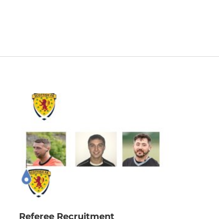
Referee Recruitment