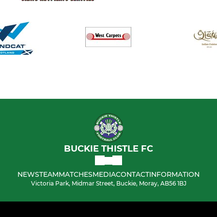
BUCKIE THISTLE FC
NEWS
TEAM
MATCHES
MEDIA
CONTACT
INFORMATION
Victoria Park, Midmar Street, Buckie, Moray, AB56 1BJ