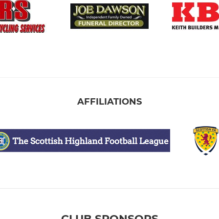
AFFILIATIONS
CLUB SPONSORS