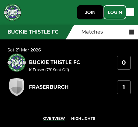
JOIN
LOGIN
BUCKIE THISTLE FC
Matches
Sat 21 Mar 2026
0
BUCKIE THISTLE FC
K Fraser (78' Sent Off)
1
FRASERBURGH
OVERVIEW
HIGHLIGHTS