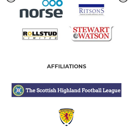
AFFILIATIONS