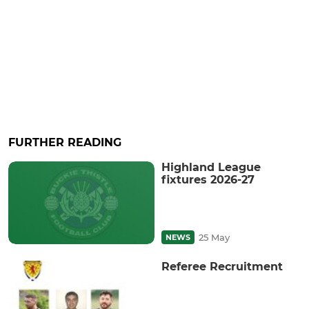
FURTHER READING
Highland League
fixtures 2026-27
25 May
NEWS
Referee Recruitment