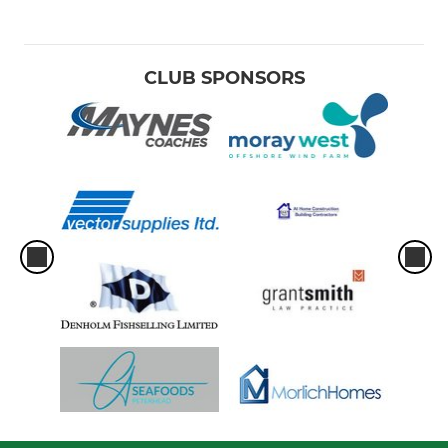
CLUB SPONSORS