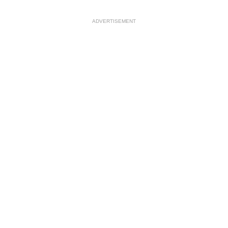
ADVERTISEMENT