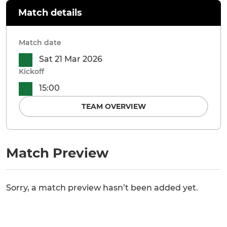
Match details
Match date
Sat 21 Mar 2026
Kickoff
15:00
TEAM OVERVIEW
Match Preview
Sorry, a match preview hasn’t been added yet.