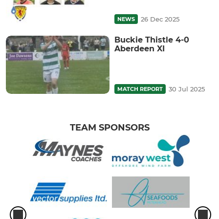
26 Dec 2025
NEWS
Buckie Thistle 4-0
Aberdeen XI
30 Jul 2025
MATCH REPORT
TEAM SPONSORS