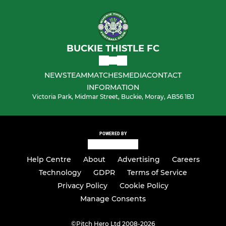
BUCKIE THISTLE FC
NEWS
TEAM
MATCHES
MEDIA
CONTACT
INFORMATION
Victoria Park, Midmar Street, Buckie, Moray, AB56 1BJ
POWERED BY
Help Centre
About
Advertising
Careers
Technology
GDPR
Terms of Service
Privacy Policy
Cookie Policy
Manage Consents
©
Pitch Hero Ltd 2008-2026