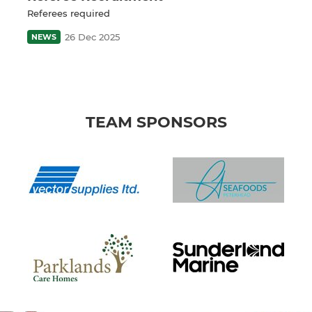
Referees required
26 Dec 2025
NEWS
TEAM SPONSORS