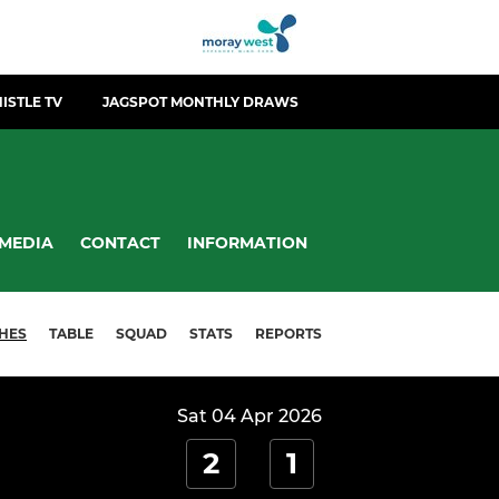
ISTLE TV
JAGSPOT MONTHLY DRAWS
MEDIA
CONTACT
INFORMATION
HES
TABLE
SQUAD
STATS
REPORTS
Sat 04 Apr 2026
2
1