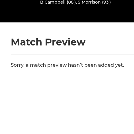
B Campbell (88')
,
S Morrison (93')
Match Preview
Sorry, a match preview hasn’t been added yet.