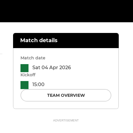
Match details
Match date
Sat 04 Apr 2026
Kickoff
15:00
TEAM OVERVIEW
ADVERTISEMENT