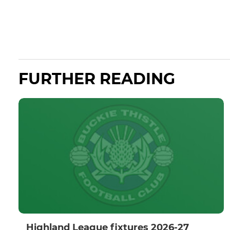
FURTHER READING
Highland League fixtures 2026-27