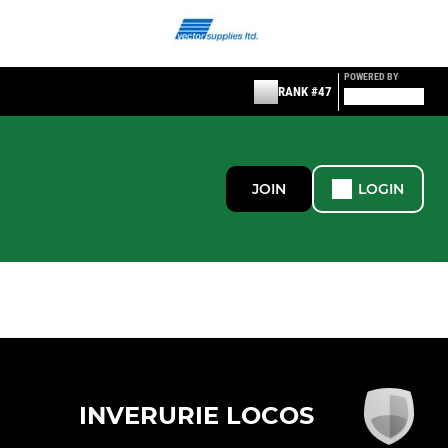
POWERED BY
RANK #47
JOIN
LOGIN
INVERURIE LOCOS