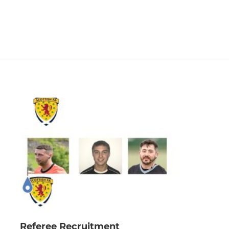
Referee Recruitment