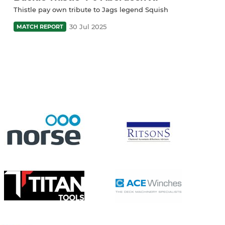
Thistle pay own tribute to Jags legend Squish
30 Jul 2025
MATCH REPORT