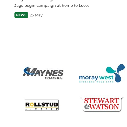
Jags begin campaign at home to Locos
25 May
NEWS