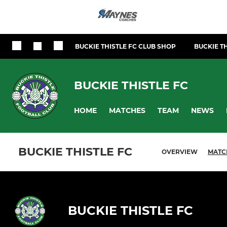
BUCKIE THISTLE FC CLUB SHOP
BUCKIE TH
BUCKIE THISTLE FC
HOME
MATCHES
TEAM
NEWS
BUCKIE THISTLE FC
OVERVIEW
MATC
BUCKIE THISTLE FC