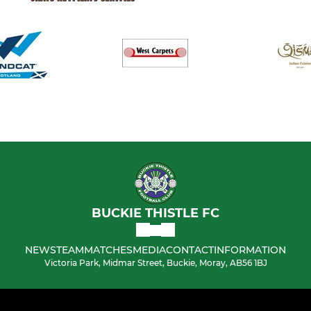
BUCKIE THISTLE FC
NEWS
TEAM
MATCHES
MEDIA
CONTACT
INFORMATION
Victoria Park, Midmar Street, Buckie, Moray, AB56 1BJ