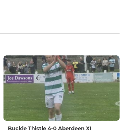
Buckie Thistle 4-0 Aberdeen XI