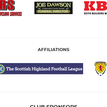
AFFILIATIONS
CLUB SPONSORS