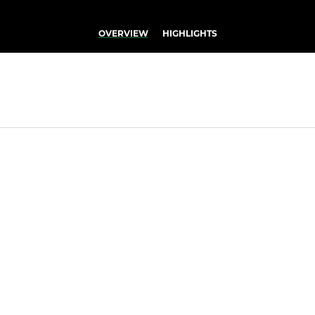
OVERVIEW
HIGHLIGHTS