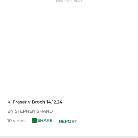
ADVERTISEMENT
K. Fraser v Broch 14.12.24
BY STEPHEN SHAND
SHARE
10 views
REPORT