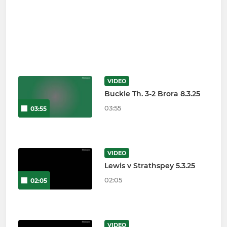
VIDEO
Buckie Th. 3-2 Brora 8.3.25
03:55
03:55
VIDEO
Lewis v Strathspey 5.3.25
02:05
02:05
VIDEO