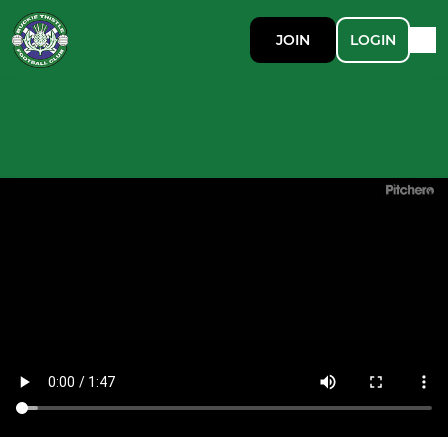
JOIN
LOGIN