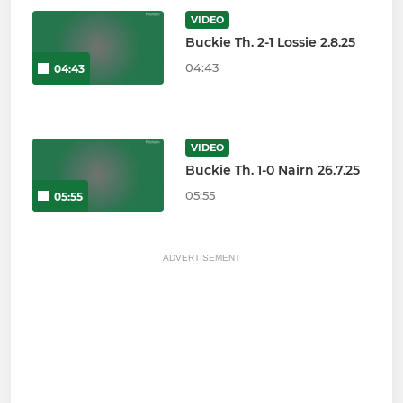
VIDEO
Buckie Th. 2-1 Lossie 2.8.25
04:43
04:43
VIDEO
Buckie Th. 1-0 Nairn 26.7.25
05:55
05:55
ADVERTISEMENT