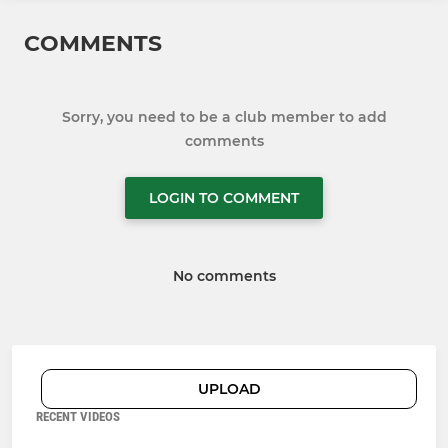
COMMENTS
Sorry, you need to be a club member to add
comments
LOGIN TO COMMENT
No comments
UPLOAD
RECENT VIDEOS