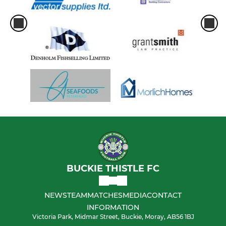
BUCKIE THISTLE FC
NEWS
TEAM
MATCHES
MEDIA
CONTACT
INFORMATION
Victoria Park, Midmar Street, Buckie, Moray, AB56 1BJ