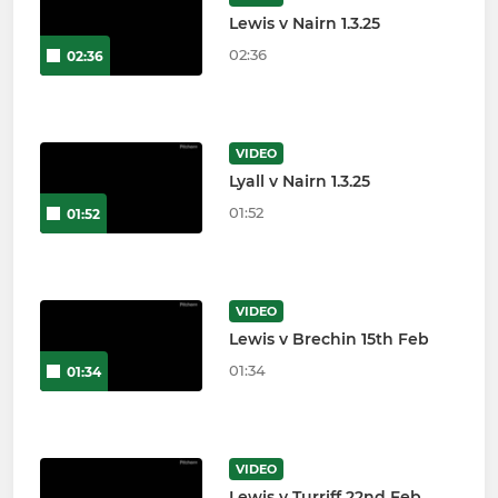
Lewis v Nairn 1.3.25
02:36
02:36
VIDEO
Lyall v Nairn 1.3.25
01:52
01:52
VIDEO
Lewis v Brechin 15th Feb
01:34
01:34
VIDEO
Lewis v Turriff 22nd Feb