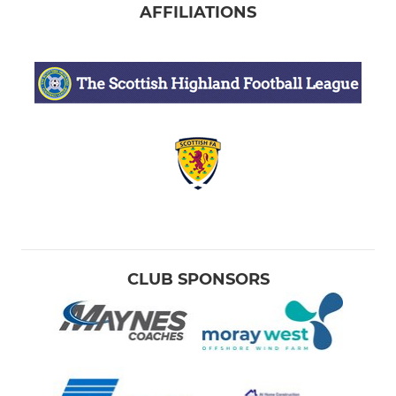
AFFILIATIONS
CLUB SPONSORS