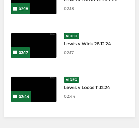
02:18
02:18
VIDEO
Lewis v Wick 28.12.24
02:17
02:17
VIDEO
Lewis v Locos 11.12.24
02:44
02:44