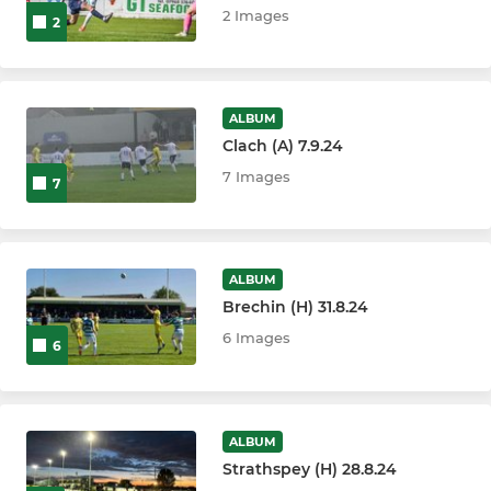
2 Images
2
ALBUM
Clach (A) 7.9.24
7 Images
7
ALBUM
Brechin (H) 31.8.24
6 Images
6
ALBUM
Strathspey (H) 28.8.24