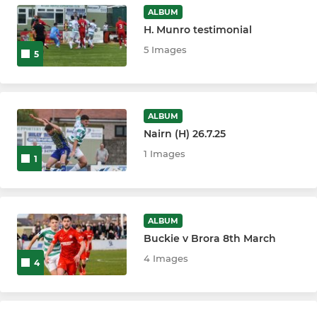
ALBUM
H. Munro testimonial
5 Images
5
ALBUM
Nairn (H) 26.7.25
1 Images
1
ALBUM
Buckie v Brora 8th March
4 Images
4