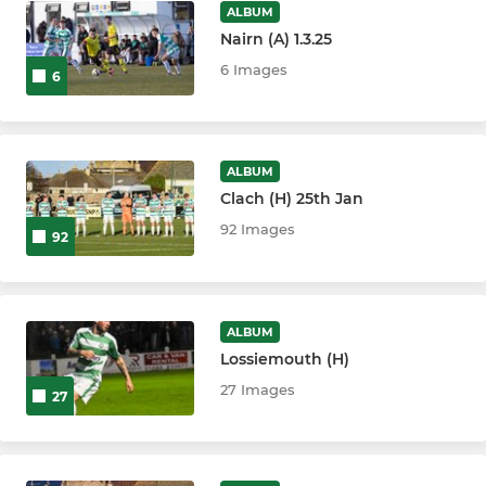
ALBUM
Nairn (A) 1.3.25
6 Images
6
ALBUM
Clach (H) 25th Jan
92 Images
92
ALBUM
Lossiemouth (H)
27 Images
27