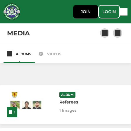
JOIN
LOGIN
MEDIA
ALBUMS
VIDEOS
Buckie Thistle FC
ALBUM
Referees
1 Images
1