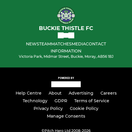
BUCKIE THISTLE FC
NEWS
TEAM
MATCHES
MEDIA
CONTACT
INFORMATION
Victoria Park, Midmar Street, Buckie, Moray, AB56 1BJ
POWERED BY
Help Centre
About
Advertising
Careers
Technology
GDPR
Terms of Service
Privacy Policy
Cookie Policy
Manage Consents
©
Pitch Hero Ltd 2008-2026