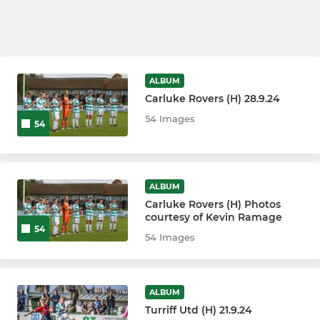
ALBUM
Carluke Rovers (H) 28.9.24
54 Images
54
ALBUM
Carluke Rovers (H) Photos
courtesy of Kevin Ramage
54
54 Images
ALBUM
Turriff Utd (H) 21.9.24