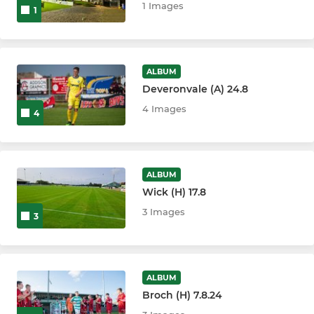
1 Images
1
ALBUM
Deveronvale (A) 24.8
4 Images
4
ALBUM
Wick (H) 17.8
3 Images
3
ALBUM
Broch (H) 7.8.24