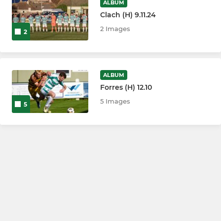
ALBUM
Clach (H) 9.11.24
2 Images
2
ALBUM
Forres (H) 12.10
5 Images
5