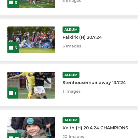
3 Images
3
ALBUM
Falkirk (H) 20.7.24
3 Images
3
ALBUM
Stenhousemuir away 13.7.24
1 Images
1
ALBUM
Keith (H) 20.4.24 CHAMPIONS
20 Images