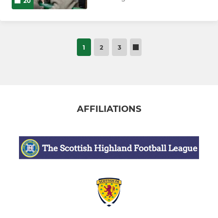
20
1
2
3
AFFILIATIONS