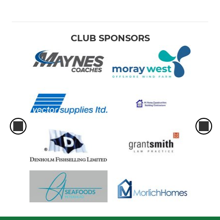
CLUB SPONSORS