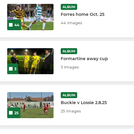
ALBUM
Forres home Oct. 25
44 Images
44
ALBUM
Formartine away cup
3 Images
3
ALBUM
Buckie v Lossie 2.8.25
25 Images
25